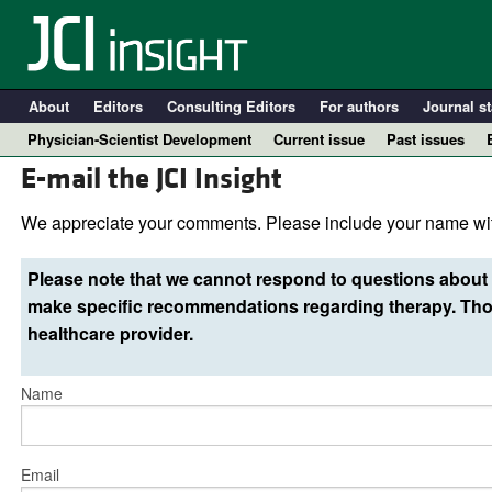
About
Editors
Consulting Editors
For authors
Journal st
Physician-Scientist Development
Current issue
Past issues
E-mail the JCI Insight
We appreciate your comments. Please include your name wit
Please note that we cannot respond to questions about 
make specific recommendations regarding therapy. Thos
healthcare provider.
Name
A
Email