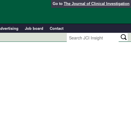
Go to
The Journal of Clinical Investigation
dvertising
Job board
Contact