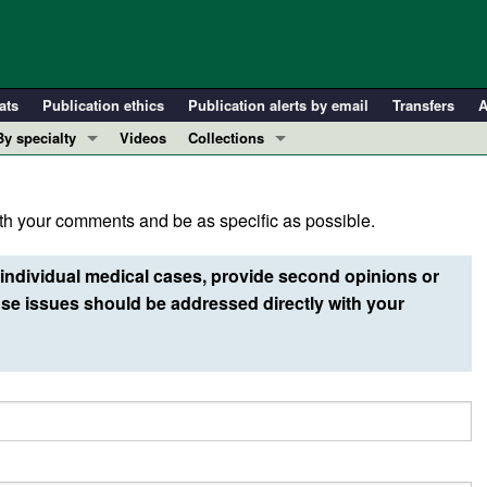
ats
Publication ethics
Publication alerts by email
Transfers
A
By specialty
Videos
Collections
COVID-19
In-Press Preview
Cardiology
Resource and Technical Advances
h your comments and be as specific as possible.
Immunology
Clinical Research and Public Health
Metabolism
Research Letters
individual medical cases, provide second opinions or
Nephrology
Editorials
e issues should be addressed directly with your
Oncology
Perspectives
Pulmonology
Physician-Scientist Development
ll ...
Reviews
Top read articles