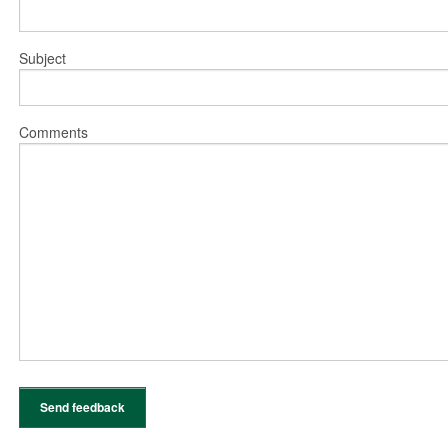
Subject
Comments