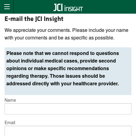
E-mail the JCI Insight
We appreciate your comments. Please include your name
with your comments and be as specific as possible.
Please note that we cannot respond to questions
about individual medical cases, provide second
opinions or make specific recommendations
regarding therapy. Those issues should be
addressed directly with your healthcare provider.
Name
Email