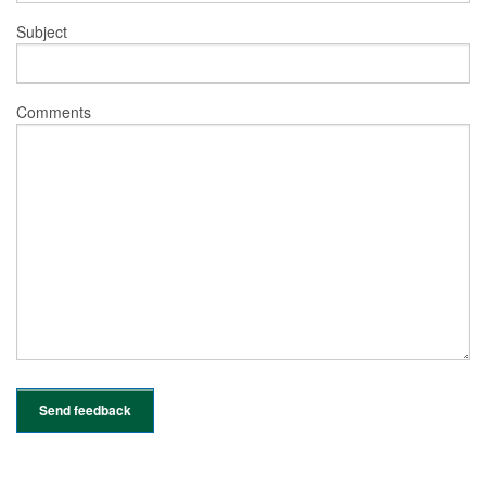
Subject
Comments