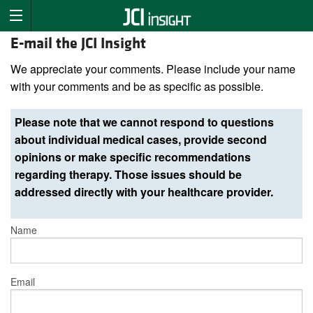
E-mail the JCI Insight
We appreciate your comments. Please include your name
with your comments and be as specific as possible.
Please note that we cannot respond to questions
about individual medical cases, provide second
opinions or make specific recommendations
regarding therapy. Those issues should be
addressed directly with your healthcare provider.
Name
Email