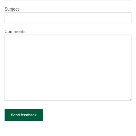
Subject
Comments