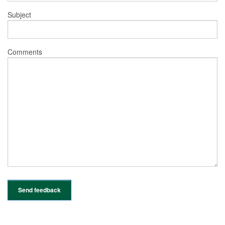
Subject
Comments