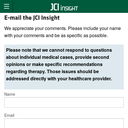
E-mail the JCI Insight
We appreciate your comments. Please include your name
with your comments and be as specific as possible.
Please note that we cannot respond to questions
about individual medical cases, provide second
opinions or make specific recommendations
regarding therapy. Those issues should be
addressed directly with your healthcare provider.
Name
Email