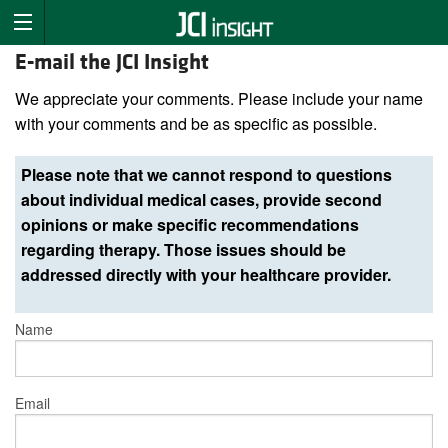
E-mail the JCI Insight
We appreciate your comments. Please include your name
with your comments and be as specific as possible.
Please note that we cannot respond to questions
about individual medical cases, provide second
opinions or make specific recommendations
regarding therapy. Those issues should be
addressed directly with your healthcare provider.
Name
Email