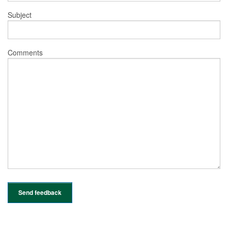
Subject
Comments