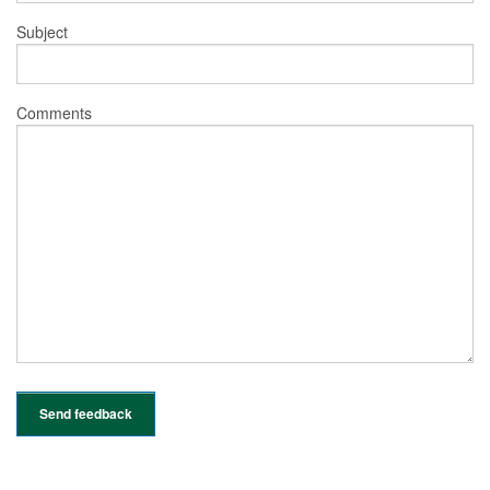
Subject
Comments