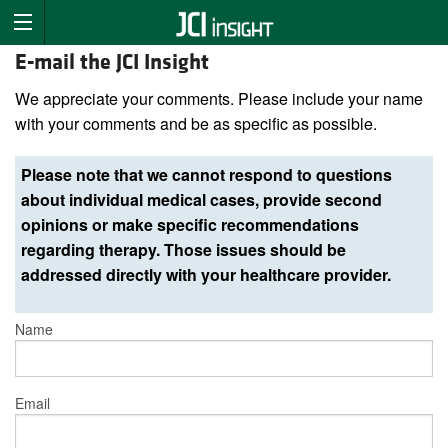
E-mail the JCI Insight
We appreciate your comments. Please include your name
with your comments and be as specific as possible.
Please note that we cannot respond to questions
about individual medical cases, provide second
opinions or make specific recommendations
regarding therapy. Those issues should be
addressed directly with your healthcare provider.
Name
Email