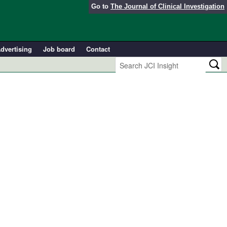
Go to
The Journal of Clinical Investigation
dvertising
Job board
Contact