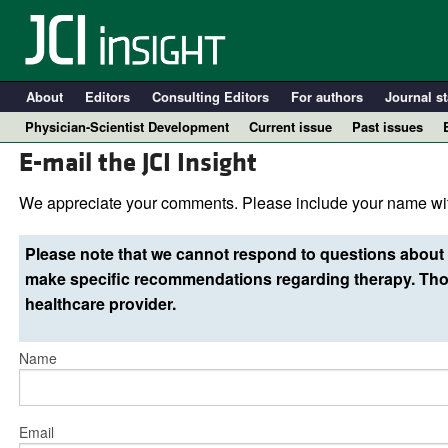
About
Editors
Consulting Editors
For authors
Journal st
Physician-Scientist Development
Current issue
Past issues
E-mail the JCI Insight
We appreciate your comments. Please include your name wit
Please note that we cannot respond to questions about 
make specific recommendations regarding therapy. Thos
healthcare provider.
Name
A
Email