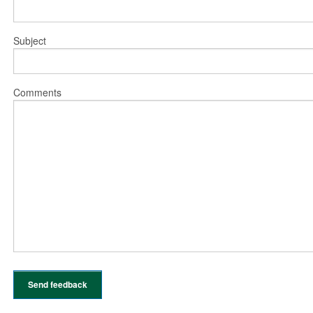
Subject
Comments