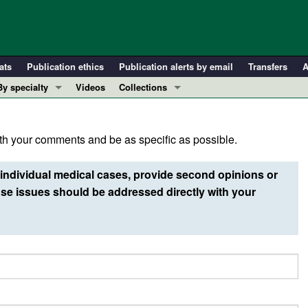
ats
Publication ethics
Publication alerts by email
Transfers
A
By specialty
Videos
Collections
COVID-19
In-Press Preview
Cardiology
Resource and Technical Advances
h your comments and be as specific as possible.
Immunology
Clinical Research and Public Health
Metabolism
Research Letters
individual medical cases, provide second opinions or
Nephrology
Editorials
e issues should be addressed directly with your
Oncology
Perspectives
Pulmonology
Physician-Scientist Development
ll ...
Reviews
Top read articles