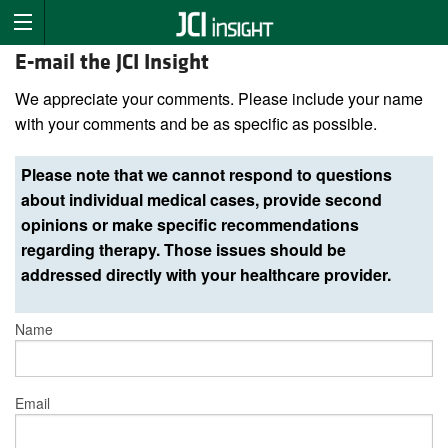
E-mail the JCI Insight
We appreciate your comments. Please include your name
with your comments and be as specific as possible.
Please note that we cannot respond to questions
about individual medical cases, provide second
opinions or make specific recommendations
regarding therapy. Those issues should be
addressed directly with your healthcare provider.
Name
Email