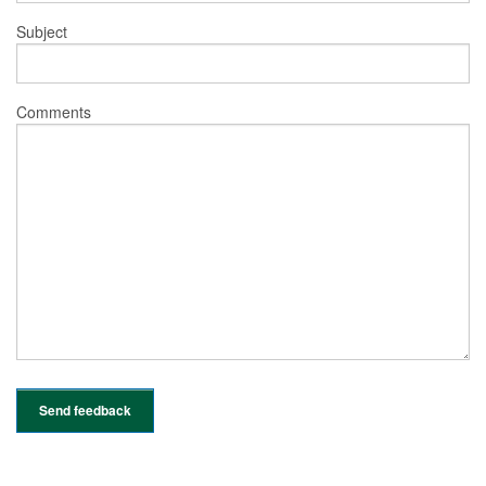
Subject
Comments