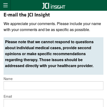
E-mail the JCI Insight
We appreciate your comments. Please include your name
with your comments and be as specific as possible.
Please note that we cannot respond to questions
about individual medical cases, provide second
opinions or make specific recommendations
regarding therapy. Those issues should be
addressed directly with your healthcare provider.
Name
Email