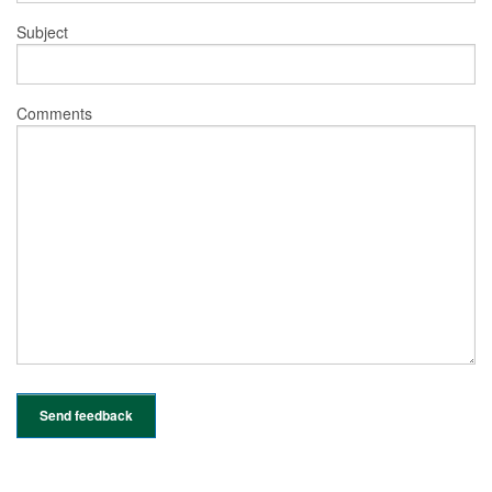
Subject
Comments