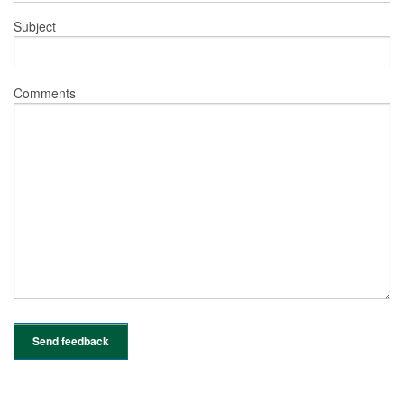
Subject
Comments