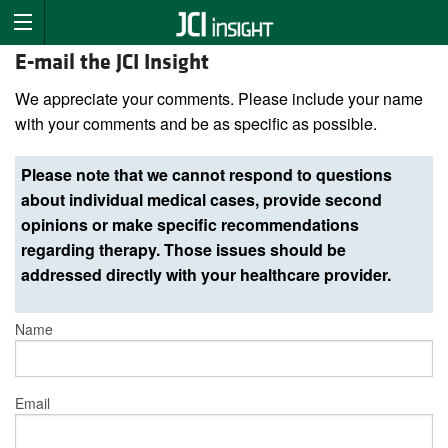
E-mail the JCI Insight
We appreciate your comments. Please include your name
with your comments and be as specific as possible.
Please note that we cannot respond to questions
about individual medical cases, provide second
opinions or make specific recommendations
regarding therapy. Those issues should be
addressed directly with your healthcare provider.
Name
Email