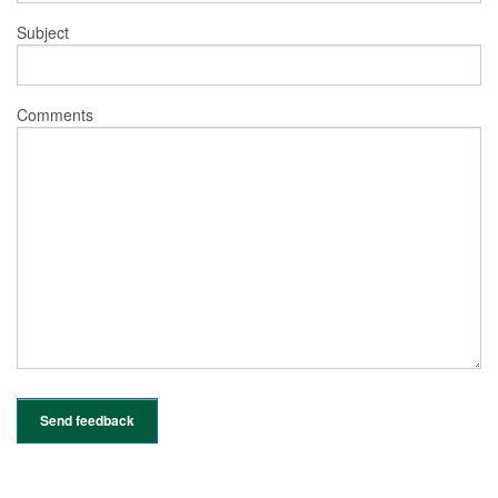
Subject
Comments