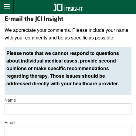
E-mail the JCI Insight
We appreciate your comments. Please include your name
with your comments and be as specific as possible.
Please note that we cannot respond to questions
about individual medical cases, provide second
opinions or make specific recommendations
regarding therapy. Those issues should be
addressed directly with your healthcare provider.
Name
Email