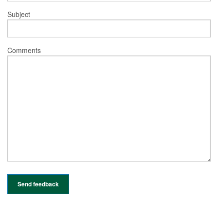
Subject
Comments