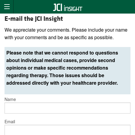
E-mail the JCI Insight
We appreciate your comments. Please include your name
with your comments and be as specific as possible.
Please note that we cannot respond to questions
about individual medical cases, provide second
opinions or make specific recommendations
regarding therapy. Those issues should be
addressed directly with your healthcare provider.
Name
Email