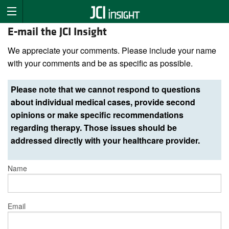
E-mail the JCI Insight
We appreciate your comments. Please include your name
with your comments and be as specific as possible.
Please note that we cannot respond to questions
about individual medical cases, provide second
opinions or make specific recommendations
regarding therapy. Those issues should be
addressed directly with your healthcare provider.
Name
Email