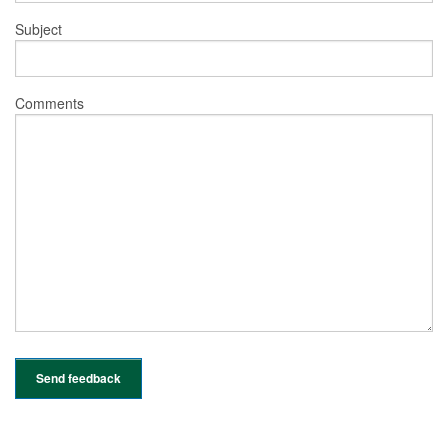
Subject
Comments