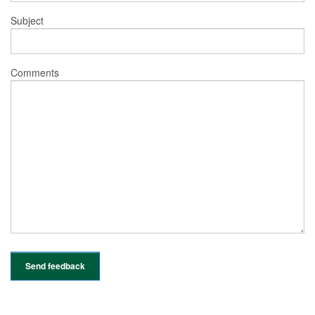
Subject
Comments