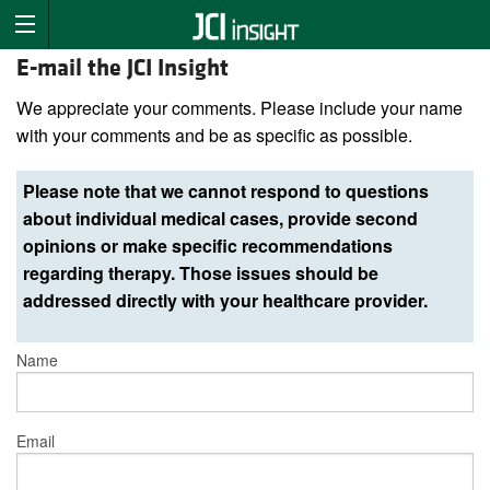
E-mail the JCI Insight
We appreciate your comments. Please include your name
with your comments and be as specific as possible.
Please note that we cannot respond to questions
about individual medical cases, provide second
opinions or make specific recommendations
regarding therapy. Those issues should be
addressed directly with your healthcare provider.
Name
Email