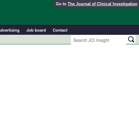
Go to
The Journal of Clinical Investigation
dvertising
Job board
Contact