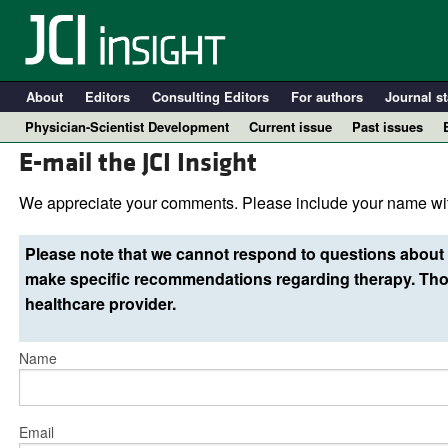
About
Editors
Consulting Editors
For authors
Journal st
Physician-Scientist Development
Current issue
Past issues
E-mail the JCI Insight
We appreciate your comments. Please include your name wit
Please note that we cannot respond to questions about 
make specific recommendations regarding therapy. Thos
healthcare provider.
Name
A
Email