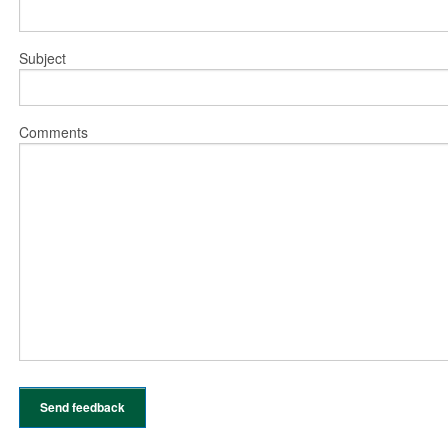
Subject
Comments