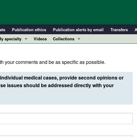
ats
Publication ethics
Publication alerts by email
Transfers
A
By specialty
Videos
Collections
COVID-19
In-Press Preview
Cardiology
Resource and Technical Advances
h your comments and be as specific as possible.
Immunology
Clinical Research and Public Health
Metabolism
Research Letters
individual medical cases, provide second opinions or
Nephrology
Editorials
e issues should be addressed directly with your
Oncology
Perspectives
Pulmonology
Physician-Scientist Development
ll ...
Reviews
Top read articles