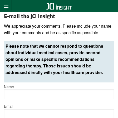
E-mail the JCI Insight
We appreciate your comments. Please include your name
with your comments and be as specific as possible.
Please note that we cannot respond to questions
about individual medical cases, provide second
opinions or make specific recommendations
regarding therapy. Those issues should be
addressed directly with your healthcare provider.
Name
Email