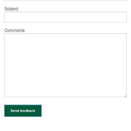
Subject
Comments