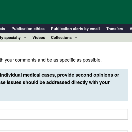
ats
Publication ethics
Publication alerts by email
Transfers
A
By specialty
Videos
Collections
COVID-19
In-Press Preview
Cardiology
Resource and Technical Advances
h your comments and be as specific as possible.
Immunology
Clinical Research and Public Health
Metabolism
Research Letters
individual medical cases, provide second opinions or
Nephrology
Editorials
e issues should be addressed directly with your
Oncology
Perspectives
Pulmonology
Physician-Scientist Development
ll ...
Reviews
Top read articles