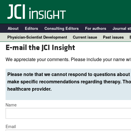
About
Editors
Consulting Editors
For authors
Journal st
Physician-Scientist Development
Current issue
Past issues
E-mail the JCI Insight
We appreciate your comments. Please include your name wit
Please note that we cannot respond to questions about 
make specific recommendations regarding therapy. Thos
healthcare provider.
Name
A
Email