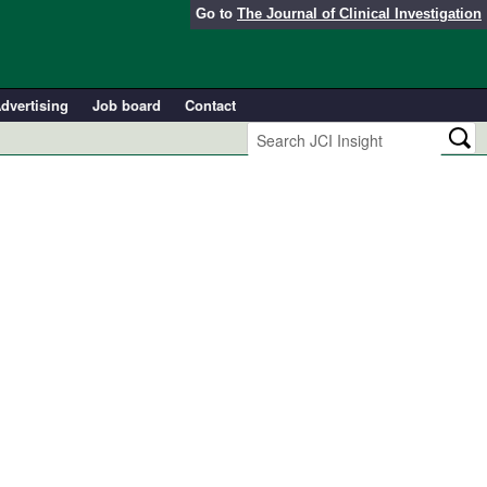
Go to
The Journal of Clinical Investigation
dvertising
Job board
Contact