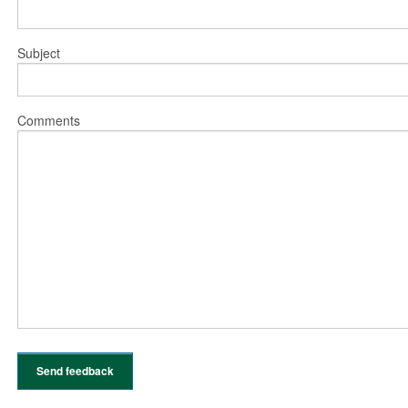
Subject
Comments