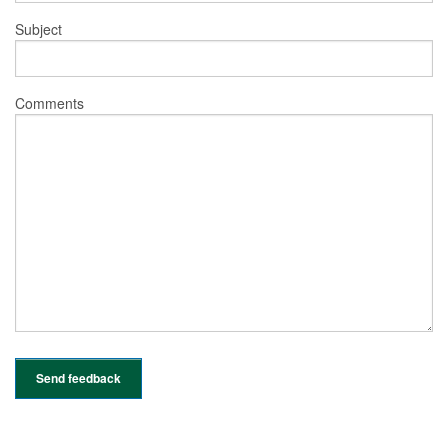
Subject
Comments