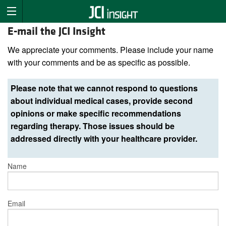
E-mail the JCI Insight
We appreciate your comments. Please include your name
with your comments and be as specific as possible.
Please note that we cannot respond to questions
about individual medical cases, provide second
opinions or make specific recommendations
regarding therapy. Those issues should be
addressed directly with your healthcare provider.
Name
Email