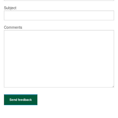
Subject
Comments