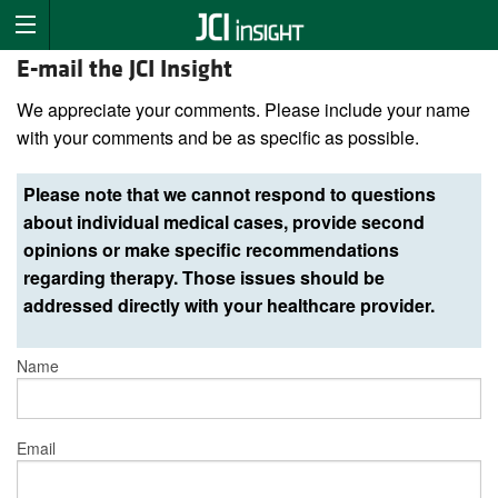
E-mail the JCI Insight
We appreciate your comments. Please include your name
with your comments and be as specific as possible.
Please note that we cannot respond to questions
about individual medical cases, provide second
opinions or make specific recommendations
regarding therapy. Those issues should be
addressed directly with your healthcare provider.
Name
Email