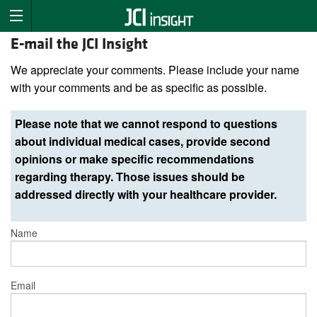
E-mail the JCI Insight
We appreciate your comments. Please include your name
with your comments and be as specific as possible.
Please note that we cannot respond to questions
about individual medical cases, provide second
opinions or make specific recommendations
regarding therapy. Those issues should be
addressed directly with your healthcare provider.
Name
Email