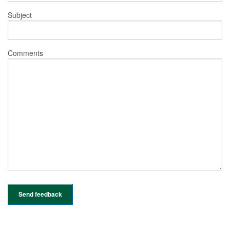
Subject
Comments