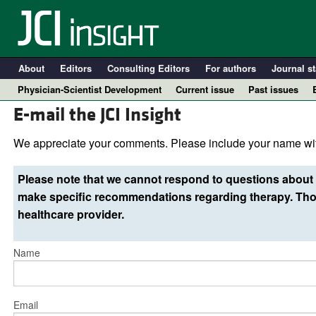
About
Editors
Consulting Editors
For authors
Journal st
Physician-Scientist Development
Current issue
Past issues
E-mail the JCI Insight
We appreciate your comments. Please include your name wit
Please note that we cannot respond to questions about 
make specific recommendations regarding therapy. Thos
healthcare provider.
Name
A
Email