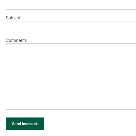
Subject
Comments