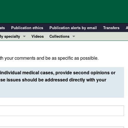
ats
Publication ethics
Publication alerts by email
Transfers
A
By specialty
Videos
Collections
COVID-19
In-Press Preview
Cardiology
Resource and Technical Advances
h your comments and be as specific as possible.
Immunology
Clinical Research and Public Health
Metabolism
Research Letters
individual medical cases, provide second opinions or
Nephrology
Editorials
e issues should be addressed directly with your
Oncology
Perspectives
Pulmonology
Physician-Scientist Development
ll ...
Reviews
Top read articles