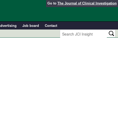
Go to
The Journal of Clinical Investigation
dvertising
Job board
Contact