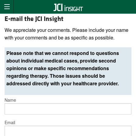
E-mail the JCI Insight
We appreciate your comments. Please include your name
with your comments and be as specific as possible.
Please note that we cannot respond to questions
about individual medical cases, provide second
opinions or make specific recommendations
regarding therapy. Those issues should be
addressed directly with your healthcare provider.
Name
Email