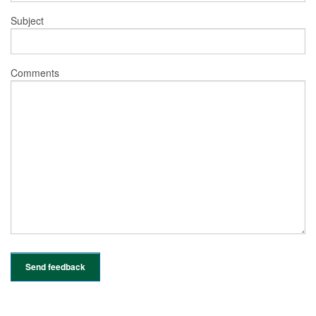
Subject
Comments