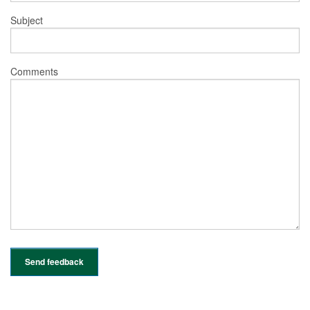
Subject
Comments