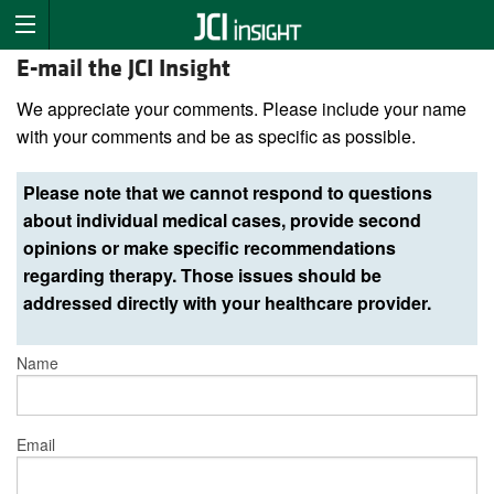
E-mail the JCI Insight
We appreciate your comments. Please include your name
with your comments and be as specific as possible.
Please note that we cannot respond to questions
about individual medical cases, provide second
opinions or make specific recommendations
regarding therapy. Those issues should be
addressed directly with your healthcare provider.
Name
Email