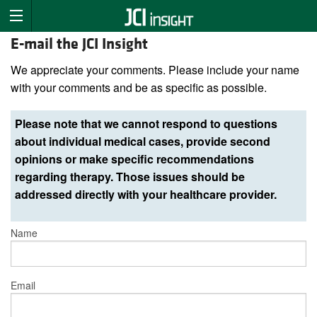
E-mail the JCI Insight
We appreciate your comments. Please include your name
with your comments and be as specific as possible.
Please note that we cannot respond to questions
about individual medical cases, provide second
opinions or make specific recommendations
regarding therapy. Those issues should be
addressed directly with your healthcare provider.
Name
Email