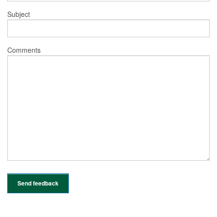
Subject
Comments