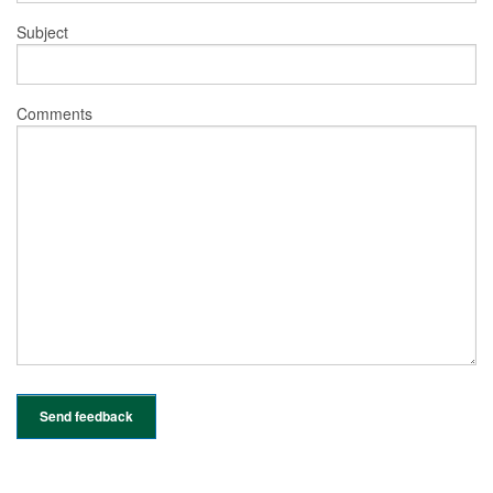
Subject
Comments