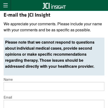
E-mail the JCI Insight
We appreciate your comments. Please include your name
with your comments and be as specific as possible.
Please note that we cannot respond to questions
about individual medical cases, provide second
opinions or make specific recommendations
regarding therapy. Those issues should be
addressed directly with your healthcare provider.
Name
Email