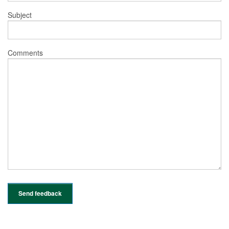
Subject
Comments