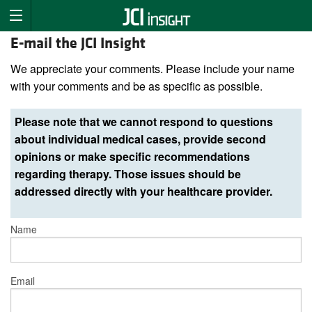
E-mail the JCI Insight
We appreciate your comments. Please include your name
with your comments and be as specific as possible.
Please note that we cannot respond to questions
about individual medical cases, provide second
opinions or make specific recommendations
regarding therapy. Those issues should be
addressed directly with your healthcare provider.
Name
Email