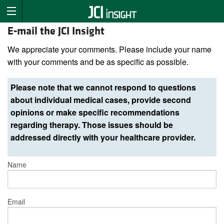
E-mail the JCI Insight
We appreciate your comments. Please include your name
with your comments and be as specific as possible.
Please note that we cannot respond to questions
about individual medical cases, provide second
opinions or make specific recommendations
regarding therapy. Those issues should be
addressed directly with your healthcare provider.
Name
Email