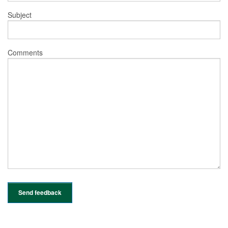
Subject
Comments