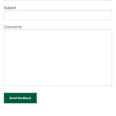
Subject
Comments