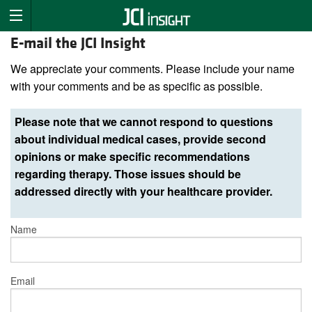
E-mail the JCI Insight
We appreciate your comments. Please include your name
with your comments and be as specific as possible.
Please note that we cannot respond to questions
about individual medical cases, provide second
opinions or make specific recommendations
regarding therapy. Those issues should be
addressed directly with your healthcare provider.
Name
Email