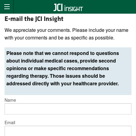
E-mail the JCI Insight
We appreciate your comments. Please include your name
with your comments and be as specific as possible.
Please note that we cannot respond to questions
about individual medical cases, provide second
opinions or make specific recommendations
regarding therapy. Those issues should be
addressed directly with your healthcare provider.
Name
Email