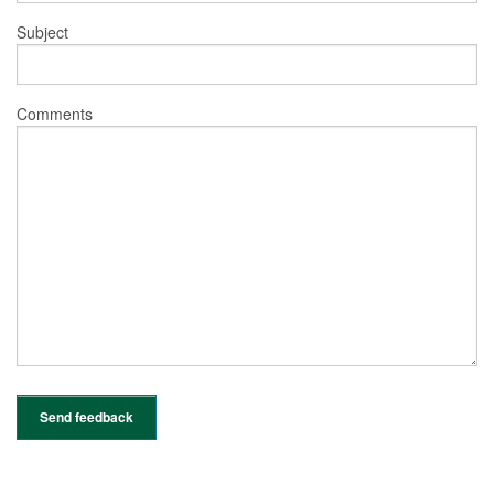
Subject
Comments