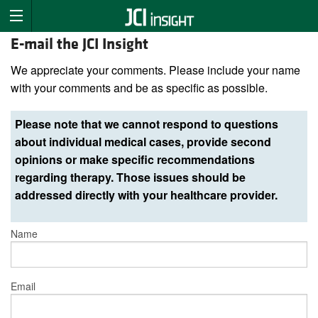
E-mail the JCI Insight
We appreciate your comments. Please include your name
with your comments and be as specific as possible.
Please note that we cannot respond to questions
about individual medical cases, provide second
opinions or make specific recommendations
regarding therapy. Those issues should be
addressed directly with your healthcare provider.
Name
Email