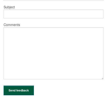
Subject
Comments