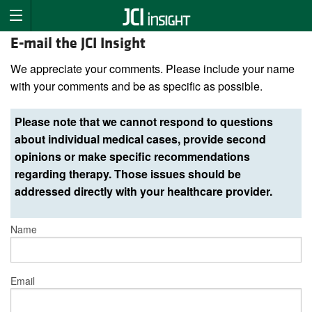
E-mail the JCI Insight
We appreciate your comments. Please include your name
with your comments and be as specific as possible.
Please note that we cannot respond to questions
about individual medical cases, provide second
opinions or make specific recommendations
regarding therapy. Those issues should be
addressed directly with your healthcare provider.
Name
Email