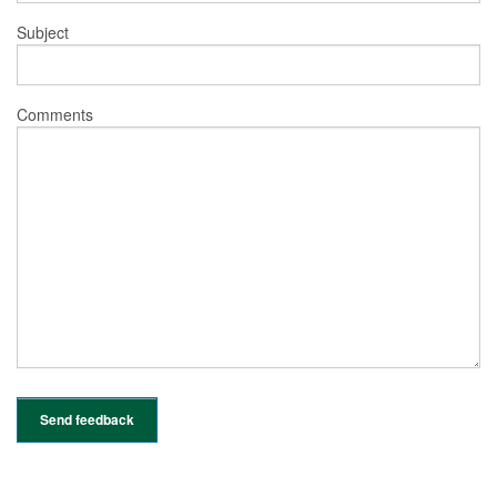
Subject
Comments