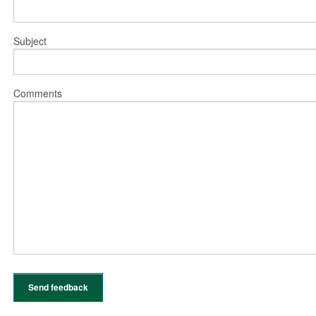
Subject
Comments