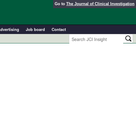
Go to
The Journal of Clinical Investigation
dvertising
Job board
Contact