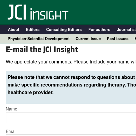
About
Editors
Consulting Editors
For authors
Journal st
Physician-Scientist Development
Current issue
Past issues
E-mail the JCI Insight
We appreciate your comments. Please include your name wit
Please note that we cannot respond to questions about 
make specific recommendations regarding therapy. Thos
healthcare provider.
Name
A
Email