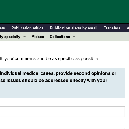
ats
Publication ethics
Publication alerts by email
Transfers
A
By specialty
Videos
Collections
COVID-19
In-Press Preview
Cardiology
Resource and Technical Advances
h your comments and be as specific as possible.
Immunology
Clinical Research and Public Health
Metabolism
Research Letters
individual medical cases, provide second opinions or
Nephrology
Editorials
e issues should be addressed directly with your
Oncology
Perspectives
Pulmonology
Physician-Scientist Development
ll ...
Reviews
Top read articles