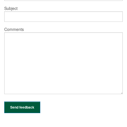
Subject
Comments