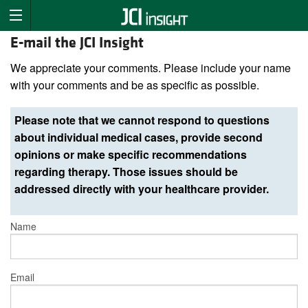
E-mail the JCI Insight
We appreciate your comments. Please include your name
with your comments and be as specific as possible.
Please note that we cannot respond to questions
about individual medical cases, provide second
opinions or make specific recommendations
regarding therapy. Those issues should be
addressed directly with your healthcare provider.
Name
Email