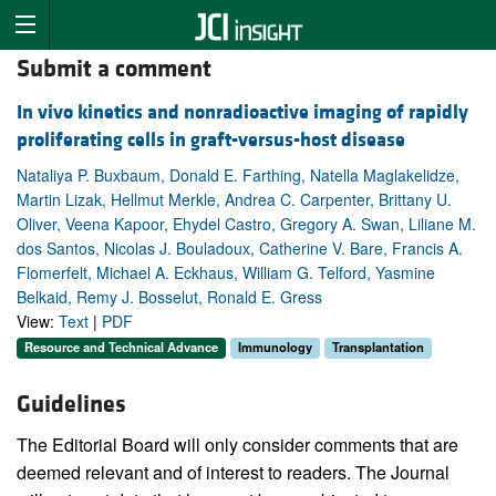
Submit a comment
In vivo kinetics and nonradioactive imaging of rapidly
proliferating cells in graft-versus-host disease
Nataliya P. Buxbaum, Donald E. Farthing, Natella Maglakelidze,
Martin Lizak, Hellmut Merkle, Andrea C. Carpenter, Brittany U.
Oliver, Veena Kapoor, Ehydel Castro, Gregory A. Swan, Liliane M.
dos Santos, Nicolas J. Bouladoux, Catherine V. Bare, Francis A.
Flomerfelt, Michael A. Eckhaus, William G. Telford, Yasmine
Belkaid, Remy J. Bosselut, Ronald E. Gress
View:
Text
|
PDF
Resource and Technical Advance
Immunology
Transplantation
Guidelines
The Editorial Board will only consider comments that are
deemed relevant and of interest to readers. The Journal