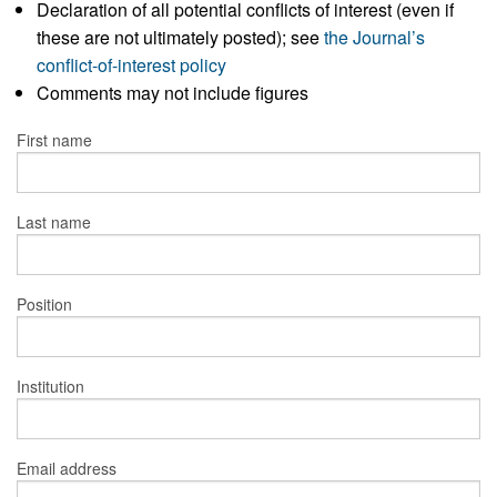
Declaration of all potential conflicts of interest (even if
these are not ultimately posted); see
the Journal’s
conflict-of-interest policy
Comments may not include figures
First name
Last name
Position
Institution
Email address