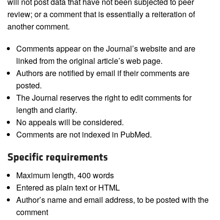
will not post data that have not been subjected to peer
review; or a comment that is essentially a reiteration of
another comment.
Comments appear on the Journal’s website and are
linked from the original article’s web page.
Authors are notified by email if their comments are
posted.
The Journal reserves the right to edit comments for
length and clarity.
No appeals will be considered.
Comments are not indexed in PubMed.
Specific requirements
Maximum length, 400 words
Entered as plain text or HTML
Author’s name and email address, to be posted with the
comment