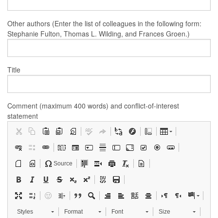
Other authors (Enter the list of colleagues in the following form:
Stephanie Fulton, Thomas L. Wilding, and Frances Groen.)
Title
Comment (maximum 400 words) and conflict-of-interest
statement
Source
Styles
Format
Font
Size