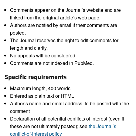
Comments appear on the Journal’s website and are
linked from the original article’s web page.
Authors are notified by email if their comments are
posted.
The Journal reserves the right to edit comments for
length and clarity.
No appeals will be considered.
Comments are not indexed in PubMed.
Specific requirements
Maximum length, 400 words
Entered as plain text or HTML
Author’s name and email address, to be posted with the
comment
Declaration of all potential conflicts of interest (even if
these are not ultimately posted); see
the Journal’s
conflict-of-interest policy