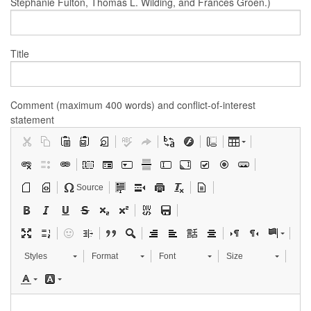
Stephanie Fulton, Thomas L. Wilding, and Frances Groen.)
Title
Comment (maximum 400 words) and conflict-of-interest
statement
Source
Styles
Format
Font
Size