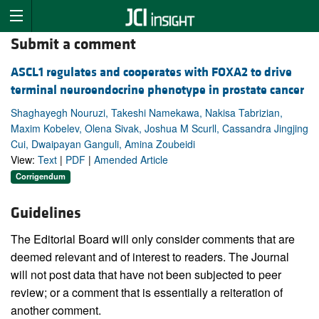
Submit a comment
ASCL1 regulates and cooperates with FOXA2 to drive
terminal neuroendocrine phenotype in prostate cancer
Shaghayegh Nouruzi, Takeshi Namekawa, Nakisa Tabrizian,
Maxim Kobelev, Olena Sivak, Joshua M Scurll, Cassandra Jingjing
Cui, Dwaipayan Ganguli, Amina Zoubeidi
View:
Text
|
PDF
|
Amended Article
Corrigendum
Guidelines
The Editorial Board will only consider comments that are
deemed relevant and of interest to readers. The Journal
will not post data that have not been subjected to peer
review; or a comment that is essentially a reiteration of
another comment.