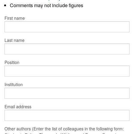
Comments may not include figures
First name
Last name
Position
Institution
Email address
Other authors (Enter the list of colleagues in the following form: