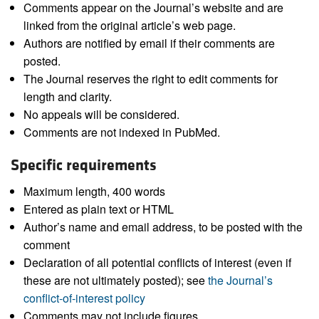
Comments appear on the Journal’s website and are
linked from the original article’s web page.
Authors are notified by email if their comments are
posted.
The Journal reserves the right to edit comments for
length and clarity.
No appeals will be considered.
Comments are not indexed in PubMed.
Specific requirements
Maximum length, 400 words
Entered as plain text or HTML
Author’s name and email address, to be posted with the
comment
Declaration of all potential conflicts of interest (even if
these are not ultimately posted); see
the Journal’s
conflict-of-interest policy
Comments may not include figures