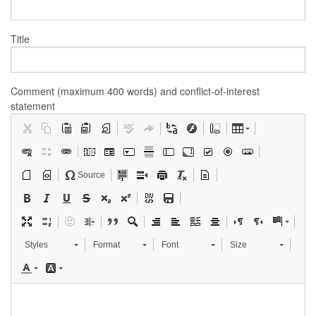
Title
Comment (maximum 400 words) and conflict-of-interest
statement
Source
Styles
Format
Font
Size