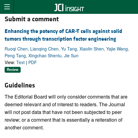
Submit a comment
Enhancing the potency of CAR-T cells against solid
tumors through transcription factor engineering
Ruoqi Chen, Lianqing Chen, Yu Tang, Xiaolin Shen, Yajie Wang,
Peng Tang, Xingchao Shentu, Jie Sun
View:
Text
|
PDF
Review
Guidelines
The Editorial Board will only consider comments that are
deemed relevant and of interest to readers. The Journal
will not post data that have not been subjected to peer
review; or a comment that is essentially a reiteration of
another comment.