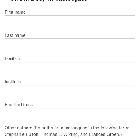
First name
Last name
Position
Institution
Email address
Other authors (Enter the list of colleagues in the following form:
Stephanie Fulton, Thomas L. Wilding, and Frances Groen.)