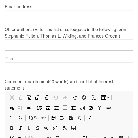
Email address
Other authors (Enter the list of colleagues in the following form:
Stephanie Fulton, Thomas L. Wilding, and Frances Groen.)
Title
Comment (maximum 400 words) and conflict-of-interest
statement
Source