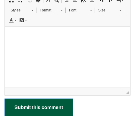
Styles
Format
Font
Size