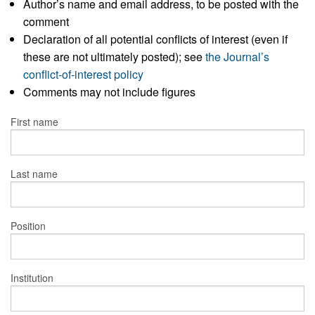
Author’s name and email address, to be posted with the
comment
Declaration of all potential conflicts of interest (even if
these are not ultimately posted); see
the Journal’s
conflict-of-interest policy
Comments may not include figures
First name
Last name
Position
Institution