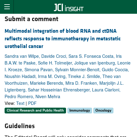
Submit a comment
Multimodal integration of blood RNA and ctDNA
reflects response to immunotherapy in metastatic
urothelial cancer
Sandra van Wilpe, Davide Croci, Sara S. Fonseca Costa, Iris
B.A.W. te Paske, Sofie H. Tolmeijer, Jolique van Ipenburg, Leonie
I. Kroeze, Simona Pavan, Sylvain Monnier-Benoit, Guido Coccia,
Noushin Hadadi, Irma M. Oving, Tineke J. Smilde, Theo van
Voorthuizen, Marieke Berends, Mira D. Franken, Marjolijn J.L.
Ligtenberg, Sahar Hosseinian Ehrensberger, Laura Ciarloni,
Pedro Romero, Niven Mehra
View:
Text
|
PDF
Clinical Research and Public Health
Immunology
Oncology
Guidelines