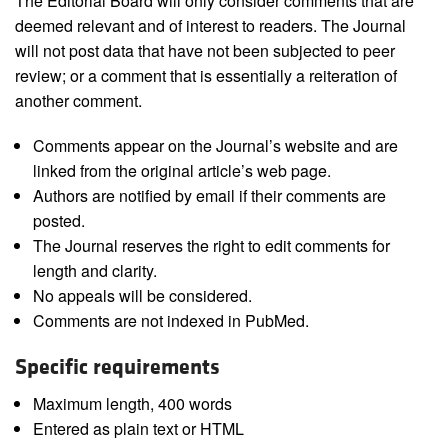
The Editorial Board will only consider comments that are
deemed relevant and of interest to readers. The Journal
will not post data that have not been subjected to peer
review; or a comment that is essentially a reiteration of
another comment.
Comments appear on the Journal’s website and are
linked from the original article’s web page.
Authors are notified by email if their comments are
posted.
The Journal reserves the right to edit comments for
length and clarity.
No appeals will be considered.
Comments are not indexed in PubMed.
Specific requirements
Maximum length, 400 words
Entered as plain text or HTML