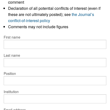
comment
Declaration of all potential conflicts of interest (even if
these are not ultimately posted); see
the Journal’s
conflict-of-interest policy
Comments may not include figures
First name
Last name
Position
Institution
Email address