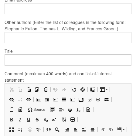
Other authors (Enter the list of colleagues in the following form:
Stephanie Fulton, Thomas L. Wilding, and Frances Groen.)
Title
Comment (maximum 400 words) and conflict-of-interest
statement
Source