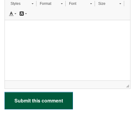
Styles
Format
Font
Size