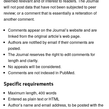
deemed relevant and of interest to readers. The Journal
will not post data that have not been subjected to peer
review; or a comment that is essentially a reiteration of
another comment.
Comments appear on the Journal’s website and are
linked from the original article’s web page.
Authors are notified by email if their comments are
posted.
The Journal reserves the right to edit comments for
length and clarity.
No appeals will be considered.
Comments are not indexed in PubMed.
Specific requirements
Maximum length, 400 words
Entered as plain text or HTML
Author’s name and email address, to be posted with the