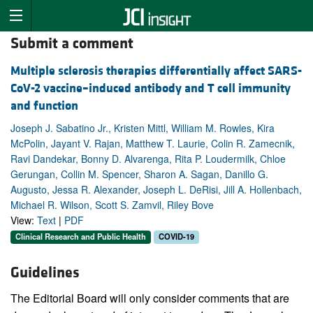
Submit a comment
Multiple sclerosis therapies differentially affect SARS-
CoV-2 vaccine–induced antibody and T cell immunity
and function
Joseph J. Sabatino Jr., Kristen Mittl, William M. Rowles, Kira
McPolin, Jayant V. Rajan, Matthew T. Laurie, Colin R. Zamecnik,
Ravi Dandekar, Bonny D. Alvarenga, Rita P. Loudermilk, Chloe
Gerungan, Collin M. Spencer, Sharon A. Sagan, Danillo G.
Augusto, Jessa R. Alexander, Joseph L. DeRisi, Jill A. Hollenbach,
Michael R. Wilson, Scott S. Zamvil, Riley Bove
View:
Text
|
PDF
Clinical Research and Public Health
COVID-19
Guidelines
The Editorial Board will only consider comments that are