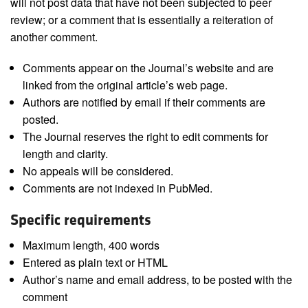
will not post data that have not been subjected to peer
review; or a comment that is essentially a reiteration of
another comment.
Comments appear on the Journal’s website and are
linked from the original article’s web page.
Authors are notified by email if their comments are
posted.
The Journal reserves the right to edit comments for
length and clarity.
No appeals will be considered.
Comments are not indexed in PubMed.
Specific requirements
Maximum length, 400 words
Entered as plain text or HTML
Author’s name and email address, to be posted with the
comment