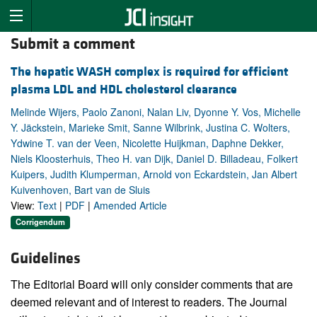
Submit a comment
The hepatic WASH complex is required for efficient
plasma LDL and HDL cholesterol clearance
Melinde Wijers, Paolo Zanoni, Nalan Liv, Dyonne Y. Vos, Michelle
Y. Jäckstein, Marieke Smit, Sanne Wilbrink, Justina C. Wolters,
Ydwine T. van der Veen, Nicolette Huijkman, Daphne Dekker,
Niels Kloosterhuis, Theo H. van Dijk, Daniel D. Billadeau, Folkert
Kuipers, Judith Klumperman, Arnold von Eckardstein, Jan Albert
Kuivenhoven, Bart van de Sluis
View:
Text
|
PDF
|
Amended Article
Corrigendum
Guidelines
The Editorial Board will only consider comments that are
deemed relevant and of interest to readers. The Journal