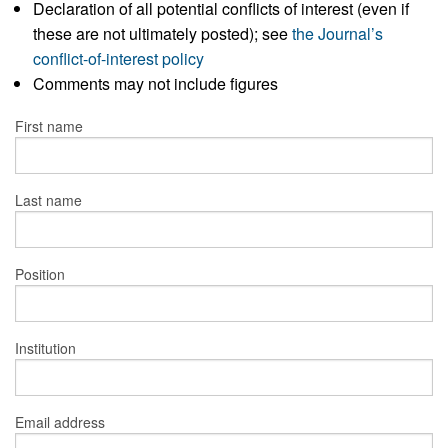
Declaration of all potential conflicts of interest (even if
these are not ultimately posted); see
the Journal’s
conflict-of-interest policy
Comments may not include figures
First name
Last name
Position
Institution
Email address