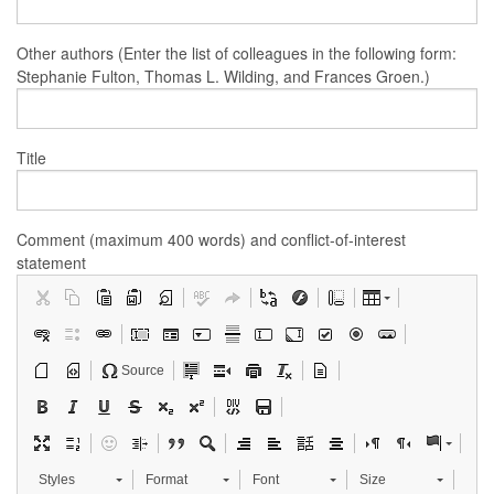
Other authors (Enter the list of colleagues in the following form:
Stephanie Fulton, Thomas L. Wilding, and Frances Groen.)
Title
Comment (maximum 400 words) and conflict-of-interest
statement
Source
Styles
Format
Font
Size