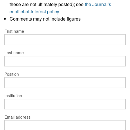
these are not ultimately posted); see
the Journal’s
conflict-of-interest policy
Comments may not include figures
First name
Last name
Position
Institution
Email address