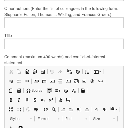
Other authors (Enter the list of colleagues in the following form:
Stephanie Fulton, Thomas L. Wilding, and Frances Groen.)
Title
Comment (maximum 400 words) and conflict-of-interest
statement
Source
Styles
Format
Font
Size