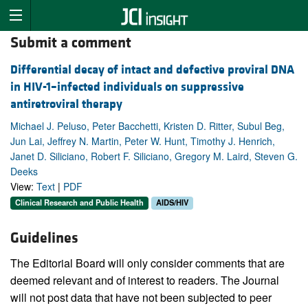
Submit a comment
Differential decay of intact and defective proviral DNA
in HIV-1–infected individuals on suppressive
antiretroviral therapy
Michael J. Peluso, Peter Bacchetti, Kristen D. Ritter, Subul Beg,
Jun Lai, Jeffrey N. Martin, Peter W. Hunt, Timothy J. Henrich,
Janet D. Siliciano, Robert F. Siliciano, Gregory M. Laird, Steven G.
Deeks
View:
Text
|
PDF
Clinical Research and Public Health
AIDS/HIV
Guidelines
The Editorial Board will only consider comments that are
deemed relevant and of interest to readers. The Journal
will not post data that have not been subjected to peer