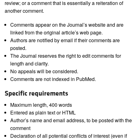
review; or a comment that is essentially a reiteration of
another comment.
Comments appear on the Journal’s website and are
linked from the original article’s web page.
Authors are notified by email if their comments are
posted.
The Journal reserves the right to edit comments for
length and clarity.
No appeals will be considered.
Comments are not indexed in PubMed.
Specific requirements
Maximum length, 400 words
Entered as plain text or HTML
Author’s name and email address, to be posted with the
comment
Declaration of all potential conflicts of interest (even if