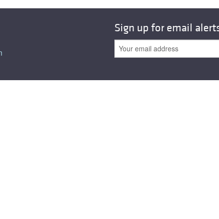
Sign up for email alert
n