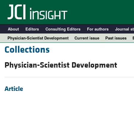
About
Editors
Consulting Editors
For authors
Journal st
Physician-Scientist Development
Current issue
Past issues
Collections
Physician-Scientist Development
Article
A