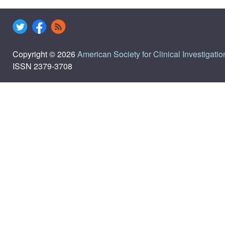
Copyright © 2026
American Society for Clinical Investigatio
ISSN 2379-3708