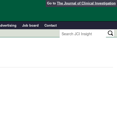
Go to
The Journal of Clinical Investigation
dvertising
Job board
Contact