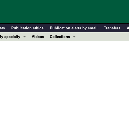
ats
Publication ethics
Publication alerts by email
Transfers
A
By specialty
Videos
Collections
COVID-19
In-Press Preview
Cardiology
Resource and Technical Advances
Immunology
Clinical Research and Public Health
Metabolism
Research Letters
Nephrology
Editorials
Oncology
Perspectives
Pulmonology
Physician-Scientist Development
ll ...
Reviews
Top read articles