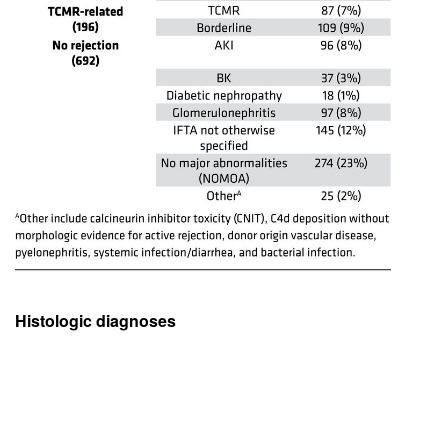
Histologic diagnoses