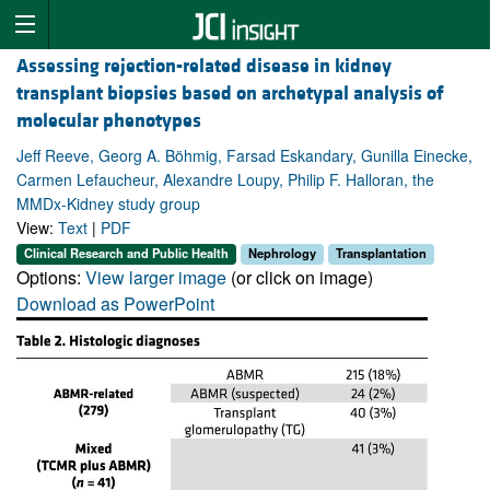
Assessing rejection-related disease in kidney
transplant biopsies based on archetypal analysis of
molecular phenotypes
Jeff Reeve, Georg A. Böhmig, Farsad Eskandary, Gunilla Einecke,
Carmen Lefaucheur, Alexandre Loupy, Philip F. Halloran, the
MMDx-Kidney study group
View:
Text
|
PDF
Clinical Research and Public Health
Nephrology
Transplantation
Options:
View larger image
(or click on image)
Download as PowerPoint