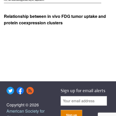
Relationship between in vivo FDG tumor uptake and
protein coexpression clusters
Sign up for email alerts
Copyright © 2026
American Society for