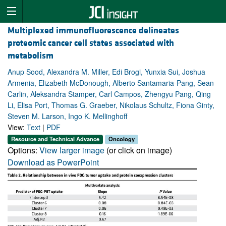
Multiplexed immunofluorescence delineates
proteomic cancer cell states associated with
metabolism
Anup Sood, Alexandra M. Miller, Edi Brogi, Yunxia Sui, Joshua
Armenia, Elizabeth McDonough, Alberto Santamaria-Pang, Sean
Carlin, Aleksandra Stamper, Carl Campos, Zhengyu Pang, Qing
Li, Elisa Port, Thomas G. Graeber, Nikolaus Schultz, Fiona Ginty,
Steven M. Larson, Ingo K. Mellinghoff
View:
Text
|
PDF
Resource and Technical Advance
Oncology
Options:
View larger image
(or click on image)
Download as PowerPoint