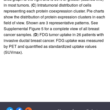
in most tumors. (
C
) Intratumoral distribution of cells
representing each protein coexpression cluster. Pie charts
show the distribution of protein expression clusters in each
field of view. Shown are 3 representative patterns. See
Supplemental Figure 5
for a complete view of all breast
cancer samples. (
D
) FDG tumor uptake in 26 patients with
invasive ductal breast cancer. FDG uptake was measured
by PET and quantified as standardized uptake values
(SUVmax).