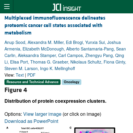
Multiplexed immunofluorescence delineates
proteomic cancer cell states associated with
metabolism
Anup Sood, Alexandra M. Miller, Edi Brogi, Yunxia Sui, Joshua
Armenia, Elizabeth McDonough, Alberto Santamaria-Pang, Sean
Carlin, Aleksandra Stamper, Carl Campos, Zhengyu Pang, Qing
Li, Elisa Port, Thomas G. Graeber, Nikolaus Schultz, Fiona Ginty,
Steven M. Larson, Ingo K. Mellinghoff
View:
Text
|
PDF
Resource and Technical Advance
Oncology
Figure 4
Distribution of protein coexpression clusters.
Options:
View larger image
(or click on image)
Download as PowerPoint