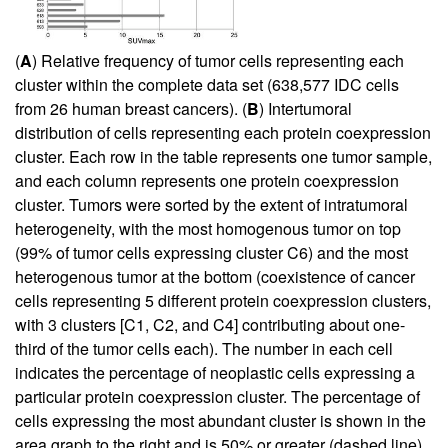
(
A
) Relative frequency of tumor cells representing each
cluster within the complete data set (638,577 IDC cells
from 26 human breast cancers). (
B
) Intertumoral
distribution of cells representing each protein coexpression
cluster. Each row in the table represents one tumor sample,
and each column represents one protein coexpression
cluster. Tumors were sorted by the extent of intratumoral
heterogeneity, with the most homogenous tumor on top
(99% of tumor cells expressing cluster C6) and the most
heterogenous tumor at the bottom (coexistence of cancer
cells representing 5 different protein coexpression clusters,
with 3 clusters [C1, C2, and C4] contributing about one-
third of the tumor cells each). The number in each cell
indicates the percentage of neoplastic cells expressing a
particular protein coexpression cluster. The percentage of
cells expressing the most abundant cluster is shown in the
area graph to the right and is 50% or greater (dashed line)