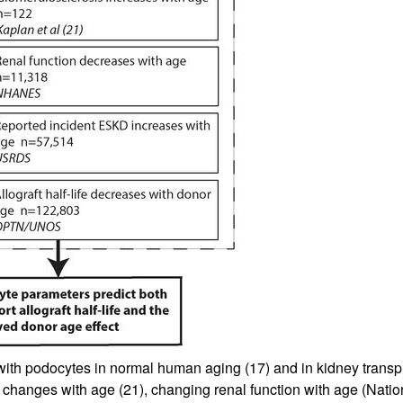
 with podocytes in normal human aging (
17
) and in kidney transp
c changes with age (
21
), changing renal function with age (Nat