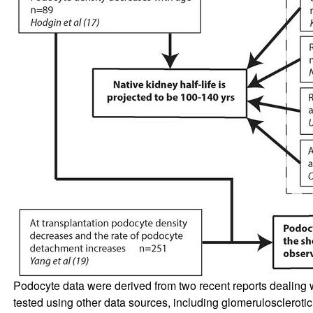
Podocyte data were derived from two recent reports dealing
tested using other data sources, including glomeruloscleroti