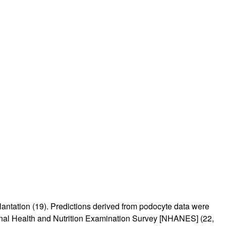
lantation (
19
). Predictions derived from podocyte data were
ional Health and Nutrition Examination Survey [NHANES] (
22
,