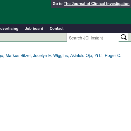
Go to
The Journal of Clinical Investigation
dvertising
Job board
Contact
 Markus Bitzer, Jocelyn E. Wiggins, Akinlolu Ojo, Yi Li, Roger C.