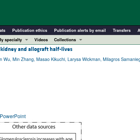
ats
Publication ethics
Publication alerts by email
Transfers
A
By specialty
Videos
Collections
idney and allograft half-lives
COVID-19
In-Press Preview
Cardiology
Resource and Technical Advances
 Fan Wu, Min Zhang, Masao Kikuchi, Larysa Wickman, Milagros Samaniego,
Immunology
Clinical Research and Public Health
Metabolism
Research Letters
Nephrology
Editorials
Oncology
Perspectives
Pulmonology
Physician-Scientist Development
ll ...
Reviews
PowerPoint
Top read articles