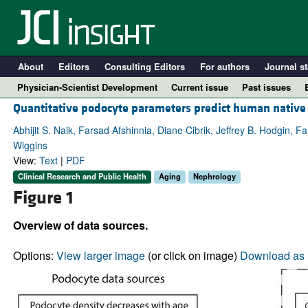
About
Editors
Consulting Editors
For authors
Journal st
Physician-Scientist Development
Current issue
Past issues
Quantitative podocyte parameters predict human native k
Abhijit S. Naik, Farsad Afshinnia, Diane Cibrik, Jeffrey B. Hodgin,
Wiggins
View:
Text
|
PDF
Clinical Research and Public Health
Aging
Nephrology
Figure 1
Overview of data sources.
A
Options:
View larger image
(or click on image)
Download as 