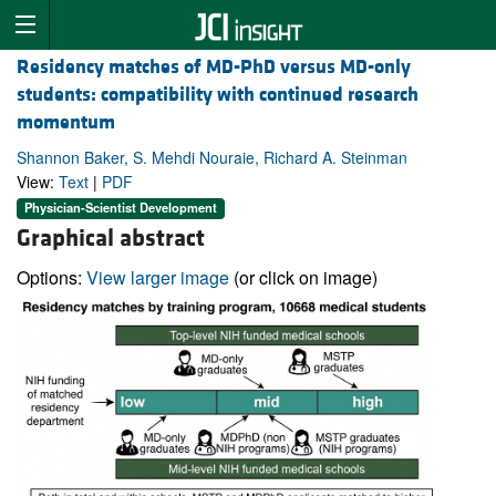
Residency matches of MD-PhD versus MD-only
students: compatibility with continued research
momentum
Shannon Baker, S. Mehdi Nouraie, Richard A. Steinman
View:
Text
|
PDF
Physician-Scientist Development
Graphical abstract
Options:
View larger image
(or click on image)