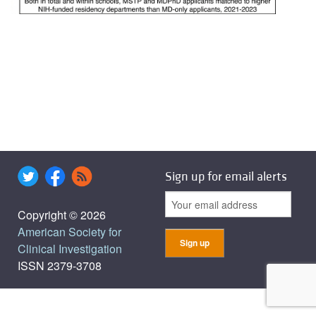
Sign up for email alerts
Copyright © 2026
American Society for
Clinical Investigation
ISSN 2379-3708