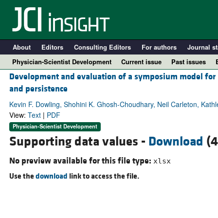
About
Editors
Consulting Editors
For authors
Journal st
Physician-Scientist Development
Current issue
Past issues
Development and evaluation of a symposium model for bui
and persistence
Kevin F. Dowling, Shohini K. Ghosh-Choudhary, Neil Carleton, Kath
View:
Text
|
PDF
Physician-Scientist Development
Supporting data values -
Download
(4
No preview available for this file type:
xlsx
Use the
download
link to access the file.
A