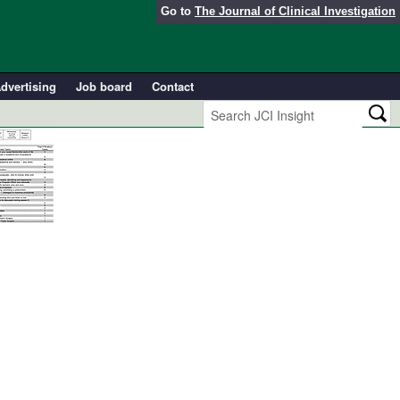
Go to
The Journal of Clinical Investigation
dvertising
Job board
Contact