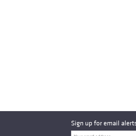
Sign up for email alert