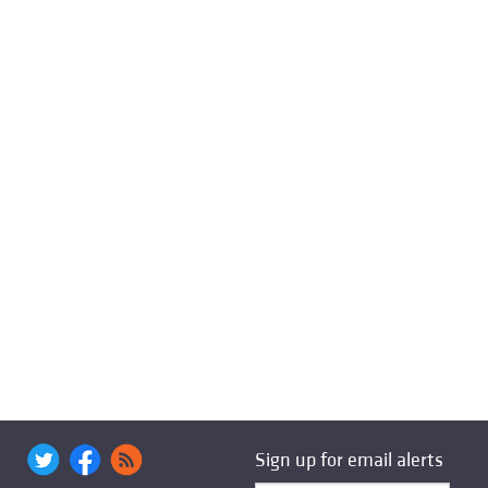
Sign up for email alerts