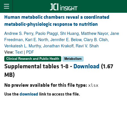
Human metabolic chambers reveal a coordinated
metabolic-physiologic response to nutrition
Andrew S. Perry, Paolo Piaggi, Shi Huang, Matthew Nayor, Jane
Freedman, Kari E. North, Jennifer E. Below, Clary B. Clish,
Venkatesh L. Murthy, Jonathan Krakoff, Ravi V. Shah
View:
Text
|
PDF
Clinical Research and Public Health
Metabolism
Supplemental tables 1-8 -
Download
(1.67
MB)
No preview available for this file type:
xlsx
Use the
download
link to access the file.