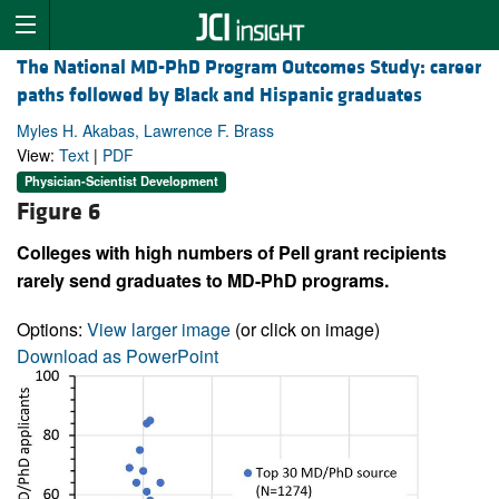
The National MD-PhD Program Outcomes Study: career
paths followed by Black and Hispanic graduates
Myles H. Akabas, Lawrence F. Brass
View:
Text
|
PDF
Physician-Scientist Development
Figure 6
Colleges with high numbers of Pell grant recipients
rarely send graduates to MD-PhD programs.
Options:
View larger image
(or click on image)
Download as PowerPoint