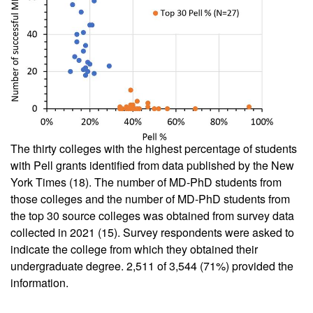
The thirty colleges with the highest percentage of students
with Pell grants identified from data published by the New
York Times (
18
). The number of MD-PhD students from
those colleges and the number of MD-PhD students from
the top 30 source colleges was obtained from survey data
collected in 2021 (
15
). Survey respondents were asked to
indicate the college from which they obtained their
undergraduate degree. 2,511 of 3,544 (71%) provided the
information.