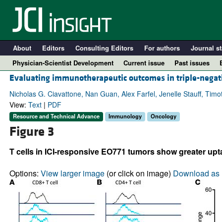
About
Editors
Consulting Editors
For authors
Journal st
Physician-Scientist Development
Current issue
Past issues
Evaluating immunotherapeutic outcomes in triple-negativ
Nicholas G. Ciavattone, Nan Guan, Alex Farfel, Jenelle Stauff, Timot
View:
Text
|
PDF
Resource and Technical Advance
Immunology
Oncology
Figure 3
T cells in ICI-responsive EO771 tumors show greater upta
Options:
View larger image
(or click on image)
Download as 
A