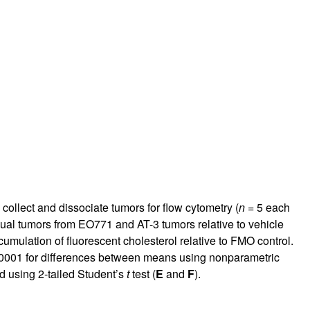
ollect and dissociate tumors for flow cytometry (
n
= 5 each
ual tumors from EO771 and AT-3 tumors relative to vehicle
mulation of fluorescent cholesterol relative to FMO control.
0001 for differences between means using nonparametric
d using 2-tailed Student’s
t
test (
E
and
F
).