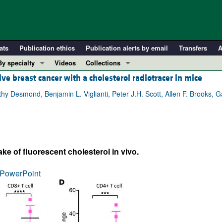
ats
Publication ethics
Publication alerts by email
Transfers
A
By specialty
Videos
Collections
e breast cancer with a cholesterol radiotracer in mice
COVID-19
In-Press Preview
Cardiology
Resource and Technical Advances
hy Desmond, Benjamin L. Viglianti, Peter J.H. Scott, Allen F. Brooks, G
Immunology
Clinical Research and Public Health
Metabolism
Research Letters
Nephrology
Editorials
ke of fluorescent cholesterol in vivo.
Oncology
Perspectives
Pulmonology
Physician-Scientist Development
PowerPoint
ll ...
Reviews
Top read articles