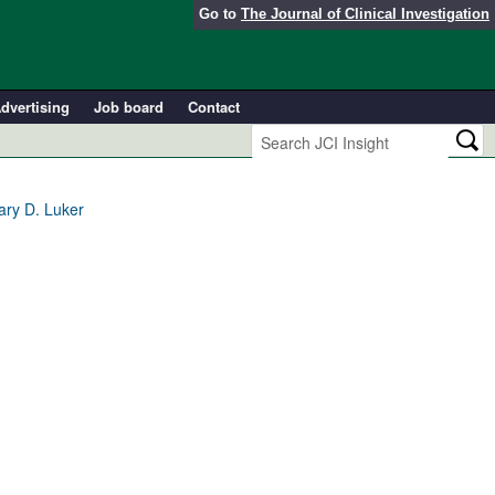
Go to
The Journal of Clinical Investigation
dvertising
Job board
Contact
ary D. Luker