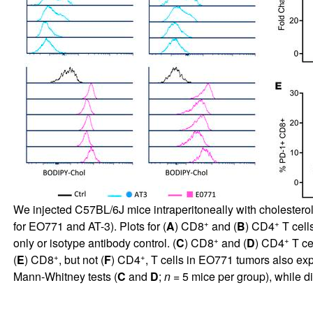
We injected C57BL/6J mice intraperitoneally with cholesterol
+
+
for EO771 and AT-3). Plots for (
A
) CD8
and (
B
) CD4
T cell
+
+
only or isotype antibody control. (
C
) CD8
and (
D
) CD4
T ce
+
+
(
E
) CD8
, but not (
F
) CD4
, T cells in EO771 tumors also exp
Mann-Whitney tests (
C
and
D
;
n
= 5 mice per group), while d