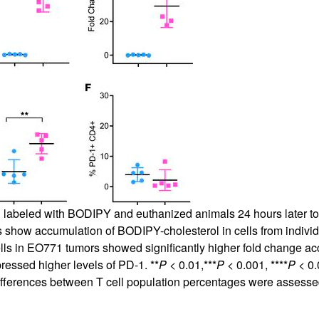
 labeled with BODIPY and euthanized animals 24 hours later to c
s show accumulation of BODIPY-cholesterol in cells from individ
lls in EO771 tumors showed significantly higher fold change accu
ressed higher levels of PD-1. **
P
< 0.01,***
P
< 0.001, ****
P
< 0.
ifferences between T cell population percentages were assesse